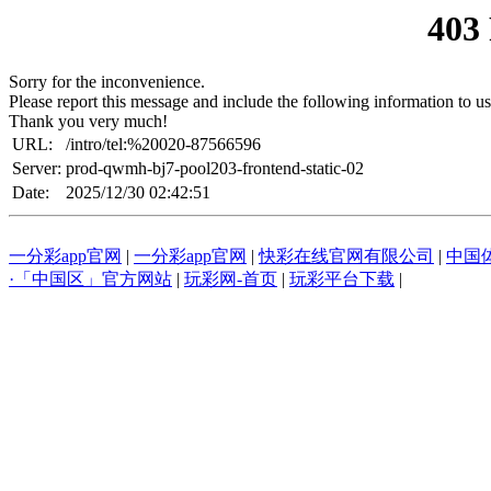
403
Sorry for the inconvenience.
Please report this message and include the following information to us
Thank you very much!
URL:
/intro/tel:%20020-87566596
Server:
prod-qwmh-bj7-pool203-frontend-static-02
Date:
2025/12/30 02:42:51
一分彩app官网
|
一分彩app官网
|
快彩在线官网有限公司
|
中国
·「中国区」官方网站
|
玩彩网-首页
|
玩彩平台下载
|